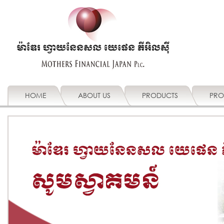
HOME
ABOUT US
PRODUCTS
PRO