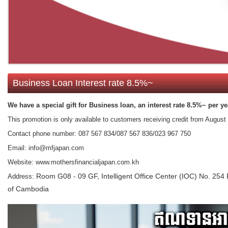
Business Loan Interest rate 8.5%~
We have a special gift for Business​ loan, an interest rate 8.5%~ per ye
This promotion is only available to customers receiving credit from​ Augus
Contact phone number: 087 567 834/087 567 836/023 967 750
Email: info@mfjapan.com
Website: www.mothersfinancialjapan.com.kh
Room G08 - 09 GF, Intelligent Office Center (IOC) No. 
Address:
of Cambodia