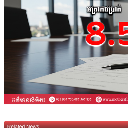
Related News