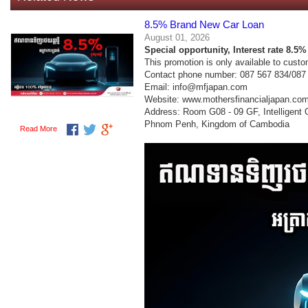
8.5% Brand New Car Loan
August 01, 2026
Special opportunity,
Interest rate 8.5
This promotion is only available to cust
Contact phone number: 087 567 834/087
Email: info@mfjapan.com
Website: www.mothersfinancialjapan.co
Address: Room G08 - 09 GF, Intelligent
Phnom Penh, Kingdom of Cambodia
Read More