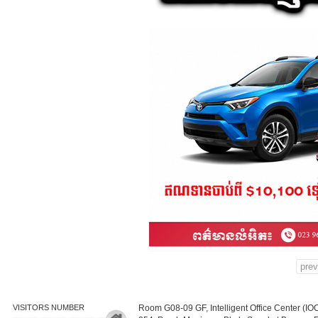
prev
VISITORS NUMBER
Room G08-09 GF, Intelligent Office Center (IO