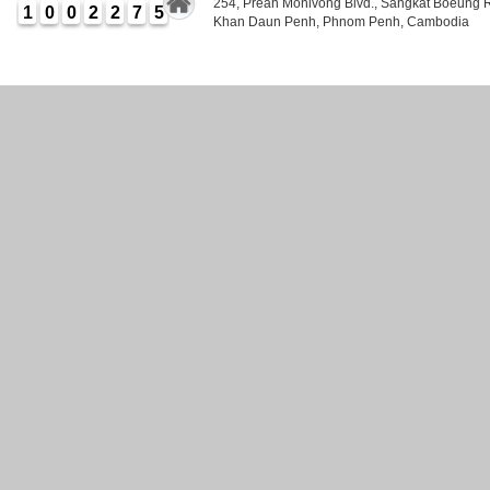
254, Preah Monivong Blvd., Sangkat Boeung 
1
0
0
2
2
7
5
Khan Daun Penh, Phnom Penh, Cambodia