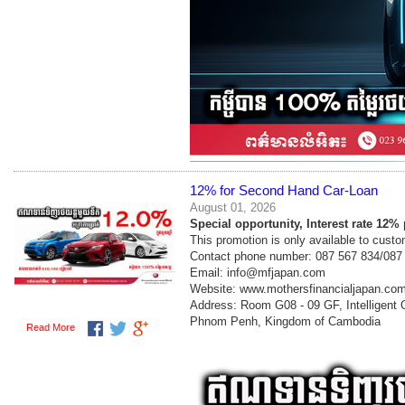
12% for Second Hand Car-Loan
August 01, 2026
Special opportunity, Interest rate 12
This promotion is only available to cust
Contact phone number: 087 567 834/087
Email: info@mfjapan.com
Website: www.mothersfinancialjapan.co
Address: Room G08 - 09 GF, Intelligent
Phnom Penh, Kingdom of Cambodia
Read More