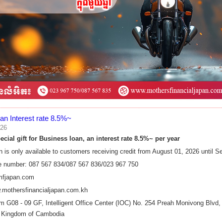
an Interest rate 8.5%~
026
cial gift for Business​ loan, an interest rate 8.5%~ per year
n is only available to customers receiving credit from​ August 01, 2026 until
e number: 087 567 834/087 567 836/023 967 750
mfjapan.com
.mothersfinancialjapan.com.kh
 G08 - 09 GF, Intelligent Office Center (IOC) No. 254 Preah Monivong Bl
 Kingdom of Cambodia