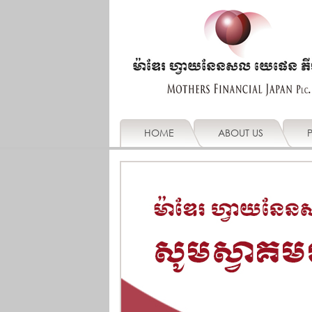
HOME
ABOUT US