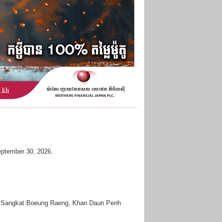
 September 30, 2026.
vd, Sangkat Boeung Raeng, Khan Daun Penh