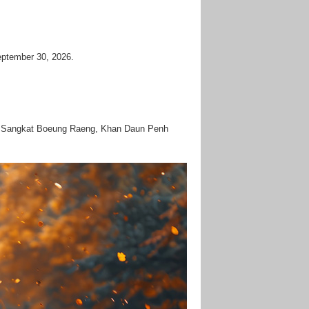
September 30, 2026.
vd, Sangkat Boeung Raeng, Khan Daun Penh