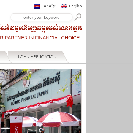
ភាសាខ្មែរ
English
ើសដៃគូរហិរញ្ញវត្ថុរបស់លោកអ្នក
R PARTNER IN FINANCIAL CHOICE
LOAN APPLICATION