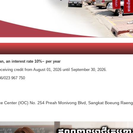
an, an interest rate 10%~ per year
eceiving credit from​ August 01, 2026 until September 30, 2026.
36/023 967 750
ffice Center (IOC) No. 254 Preah Monivong Blvd, Sangkat Boeung Ra