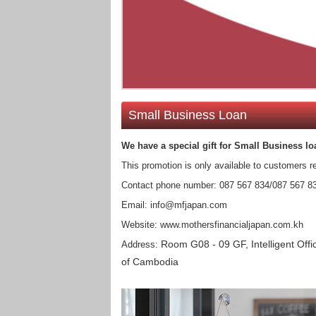
Small Business Loan
We have a special gift for Small Business​ lo
This promotion is only available to customers r
Contact phone number: 087 567 834/087 567 8
Email: info@mfjapan.com
Website: www.mothersfinancialjapan.com.kh
Room G08 - 09 GF, Intelligent O
Address:
of Cambodia