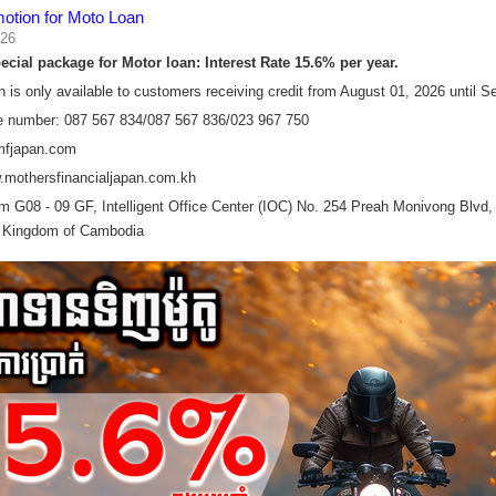
motion for Moto Loan
026
cial package for Motor loan:​ Interest Rate 15.6% per year.
n is only available to customers receiving credit from August 01, 2026 until 
e number: 087 567 834/087 567 836/023 967 750
mfjapan.com
.mothersfinancialjapan.com.kh
 G08 - 09 GF, Intelligent Office Center (IOC) No. 254 Preah Monivong Bl
 Kingdom of Cambodia