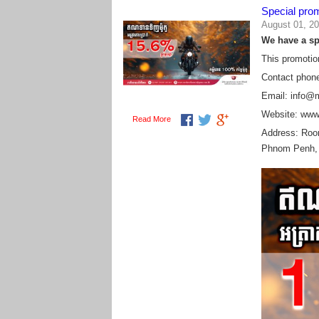
Special pro
August 01, 2
We have a spe
This promotio
Contact phon
Email: info@
Website: www
Read More
Address:
Room
Phnom Penh,