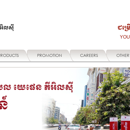
ជម្រ
YOU
PRODUCTS
PROMOTION
CAREERS
OTHER