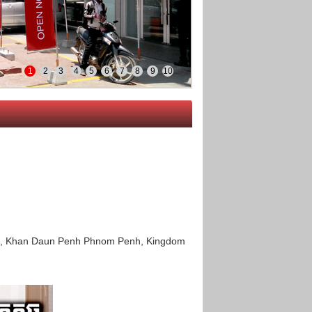
1
2
3
4
5
6
7
8
9
10
eng, Khan Daun Penh Phnom Penh, Kingdom