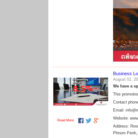
Business Lo
August 01, 2
We have a spe
This promotio
Contact phon
Email: info@
Website: www
Read More
Address:
Room
Phnom Penh,