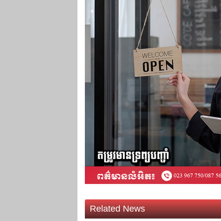
Related News