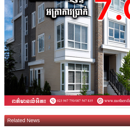
Related News