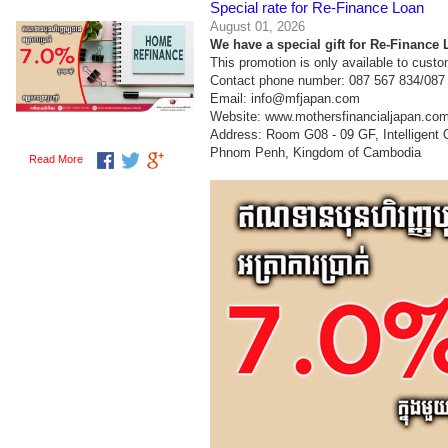
Special rate for Re-Finance Loan
August 01, 2026
We have a special gift for Re-Finance L
This promotion is only available to cust
Contact phone number: 087 567 834/087
Email: info@mfjapan.com
Website: www.mothersfinancialjapan.co
Address: Room G08 - 09 GF, Intelligent
Phnom Penh, Kingdom of Cambodia
Read More