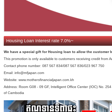
Housing Loan Interest rate 7.0%~
We have a special gift for Housing loan to allow the customer In
This promotion is only available to customers receiving credit from 
Contact phone number: 087 567 834/087 567 836/023 967 750
Email: info@mfjapan.com
Website: www.mothersfinancialjapan.com.kh
Address:
Room G08 - 09 GF, Intelligent Office Center (IOC) No.
of Cambodia