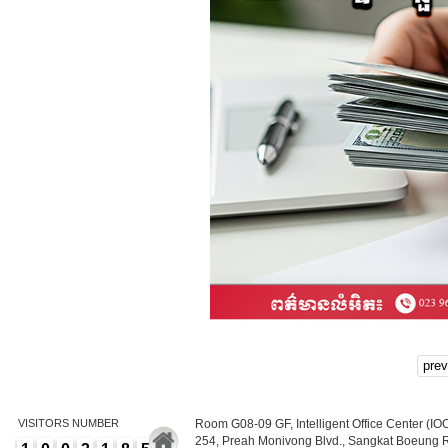
prev
VISITORS NUMBER
Room G08-09 GF, Intelligent Office Center (IO
254, Preah Monivong Blvd., Sangkat Boeung 