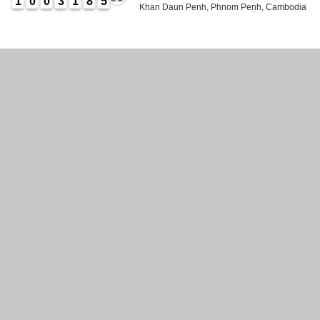
1
0
0
3
1
8
5
Khan Daun Penh, Phnom Penh, Cambodia