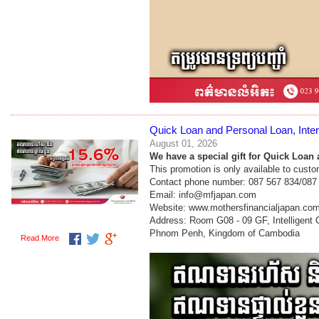
Quick Loan and Personal Loan, Inter
August 01, 2026
We have a special gift for Quick Loan 
This promotion is only available to cust
Contact phone number: 087 567 834/087
Email: info@mfjapan.com
Website: www.mothersfinancialjapan.co
Address: Room G08 - 09 GF, Intelligent
Phnom Penh, Kingdom of Cambodia
Read More