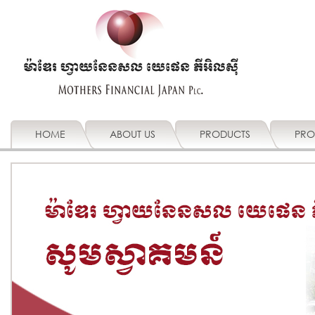
HOME
ABOUT US
PRODUCTS
PRO